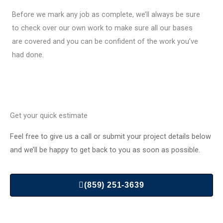
Before we mark any job as complete, we’ll always be sure
to check over our own work to make sure all our bases
are covered and you can be confident of the work you’ve
had done.
Get your quick estimate
Feel free to give us a call or submit your project details below
and we’ll be happy to get back to you as soon as possible.
(859) 251-3639