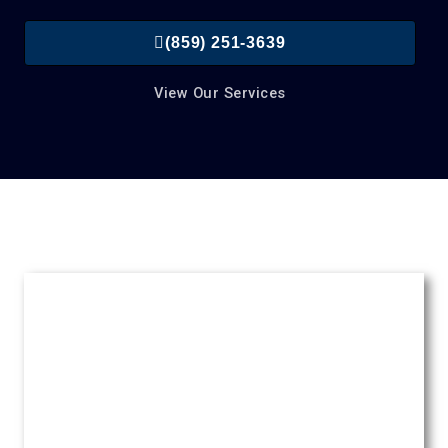
(859) 251-3639
View Our Services
Roofing