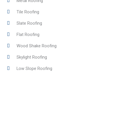
Metal Roofing
Tile Roofing
Slate Roofing
Flat Roofing
Wood Shake Roofing
Skylight Roofing
Low Slope Roofing