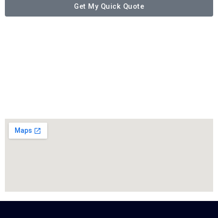
Get My Quick Quote