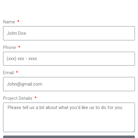
Name
Phone
Email
Project Details