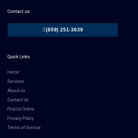
Contact us
(859) 251-3639
Quick Links
Home
Services
About Us
Contact Us
Find Us Online
Privacy Policy
Terms of Service