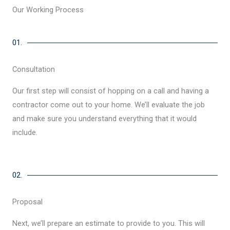
Our Working Process
01.
Consultation
Our first step will consist of hopping on a call and having a
contractor come out to your home. We’ll evaluate the job
and make sure you understand everything that it would
include.
02.
Proposal
Next, we’ll prepare an estimate to provide to you. This will