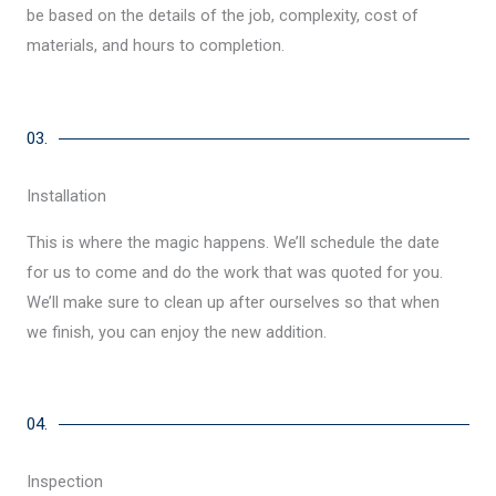
be based on the details of the job, complexity, cost of
materials, and hours to completion.
03.
Installation
This is where the magic happens. We’ll schedule the date
for us to come and do the work that was quoted for you.
We’ll make sure to clean up after ourselves so that when
we finish, you can enjoy the new addition.
04.
Inspection