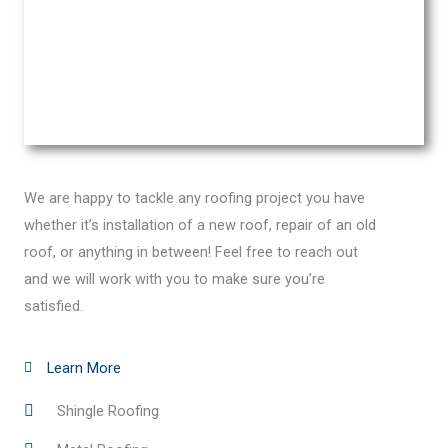
We are happy to tackle any roofing project you have
whether it’s installation of a new roof, repair of an old
roof, or anything in between! Feel free to reach out
and we will work with you to make sure you’re
satisfied.
Learn More
Shingle Roofing