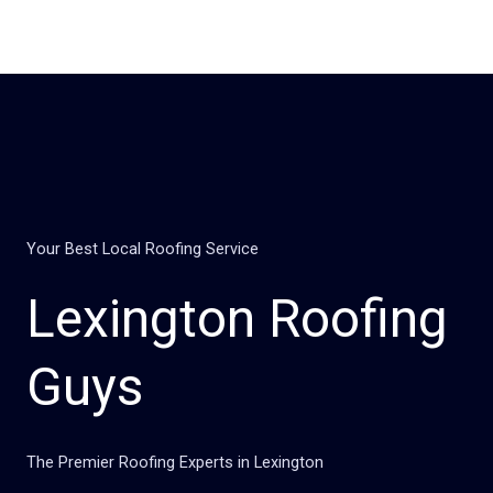
Skip
to
content
Your Best Local Roofing Service
Lexington Roofing
Guys
The Premier Roofing Experts in Lexington